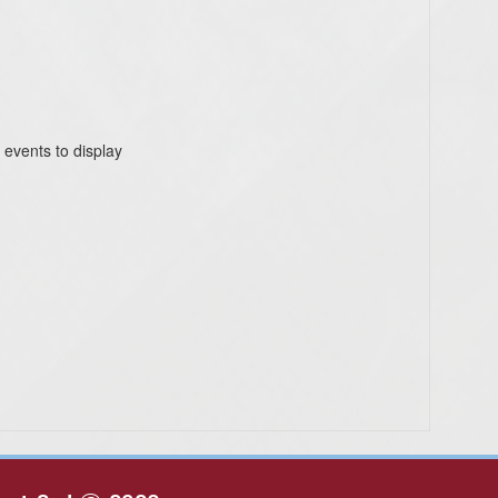
 events to display