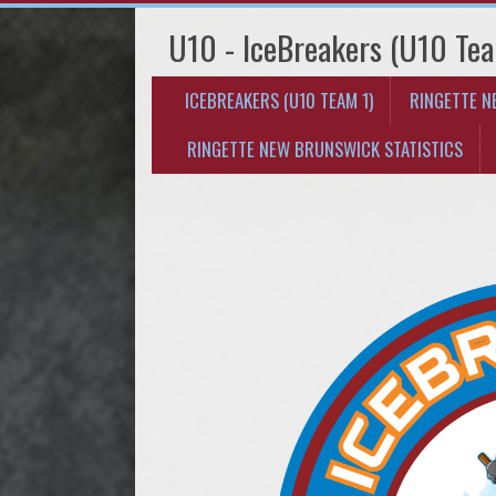
U10 - IceBreakers (U10 Tea
ICEBREAKERS (U10 TEAM 1)
RINGETTE 
RINGETTE NEW BRUNSWICK STATISTICS