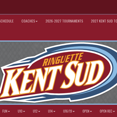
SCHEDULE
COACHES
2026-2027 TOURNAMENTS
2027 KENT SUD T
FUN
U10
U12
U14
U16/19
OPEN
OPEN REC