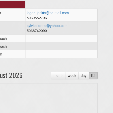
h
leger_jackie@hotmail.com
5069552796
sylviedionne@yahoo.com
5068742090
oach
oach
ch
ust 2026
month
week
day
list