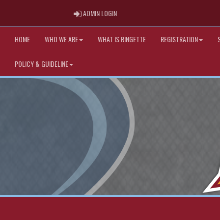
ADMIN LOGIN
ADMIN LOGIN
HOME
WHO WE ARE
WHAT IS RINGETTE
REGISTRATION
POLICY & GUIDELINE