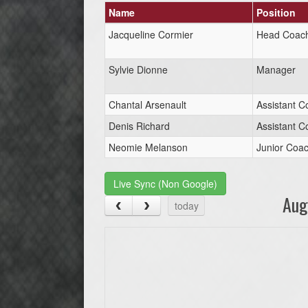
Name
Position
Jacqueline Cormier
Head Coac
Sylvie Dionne
Manager
Chantal Arsenault
Assistant C
Denis Richard
Assistant C
Neomie Melanson
Junior Coa
Live Sync (Non Google)
Aug
today