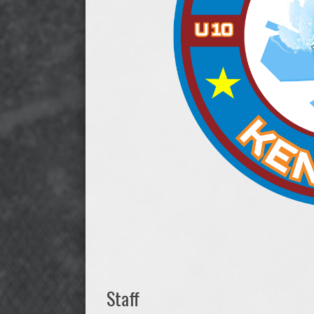
Staff