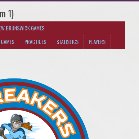
m 1)
NEW BRUNSWICK GAMES
GAMES
PRACTICES
STATISTICS
PLAYERS