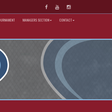
Facebook
Youtube
Instagram
OURNAMENT
MANAGERS SECTION
CONTACT