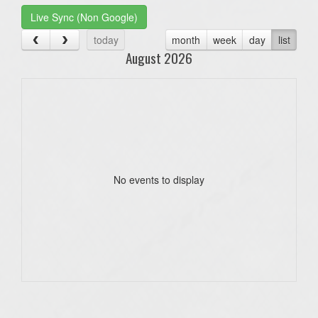
Live Sync (Non Google)
today
month
week
day
list
August 2026
No events to display