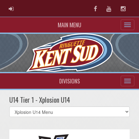
ADMIN LOGIN
Facebook
Youtube
Instag
MAIN MENU
DIVISIONS
U14 Tier 1 - Xplosion U14
Select
list(select
one):