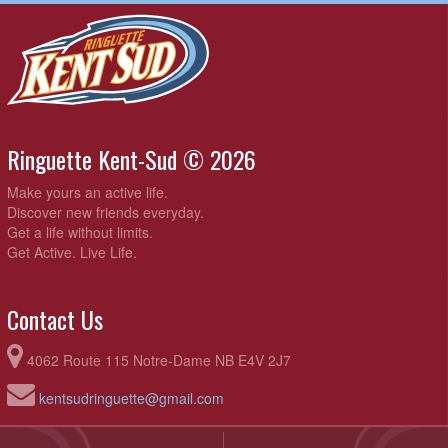
Ringuette Kent-Sud © 2026
Make yours an active life.
Discover new friends everyday.
Get a life without limits.
Get Active. Live Life.
Contact Us
4062 Route 115 Notre-Dame NB E4V 2J7
kentsudringuette@gmail.com