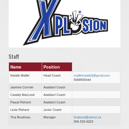
Staff
Name
Position
Natalie Maillet
Head Coach
mailletnatalie2@gmail.com
5069555444
Jasmine Cormier
Assistant Coach
Cassidy MacLeod
Assistant Coach
Pascal Richard
Assistant Coach
Lexie Richard
Junior Coach
Tina Boudreau
Manager
tinaboud@yahoo.ca
506-533-6223