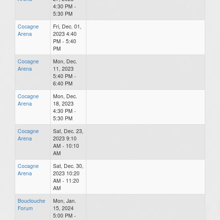
4:30 PM -
5:30 PM
Cocagne
Fri, Dec. 01,
Arena
2023 4:40
PM - 5:40
PM
Cocagne
Mon, Dec.
Arena
11, 2023
5:40 PM -
6:40 PM
Cocagne
Mon, Dec.
Arena
18, 2023
4:30 PM -
5:30 PM
Cocagne
Sat, Dec. 23,
Arena
2023 9:10
AM - 10:10
AM
Cocagne
Sat, Dec. 30,
Arena
2023 10:20
AM - 11:20
AM
Bouctouche
Mon, Jan.
Forum
15, 2024
5:00 PM -