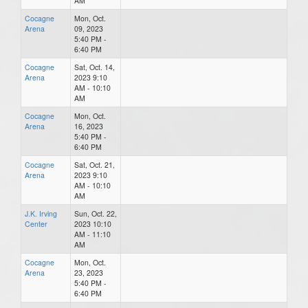
AM
Cocagne
Mon, Oct.
Arena
09, 2023
5:40 PM -
6:40 PM
Cocagne
Sat, Oct. 14,
Arena
2023 9:10
AM - 10:10
AM
Cocagne
Mon, Oct.
Arena
16, 2023
5:40 PM -
6:40 PM
Cocagne
Sat, Oct. 21,
Arena
2023 9:10
AM - 10:10
AM
J.K. Irving
Sun, Oct. 22,
Center
2023 10:10
AM - 11:10
AM
Cocagne
Mon, Oct.
Arena
23, 2023
5:40 PM -
6:40 PM