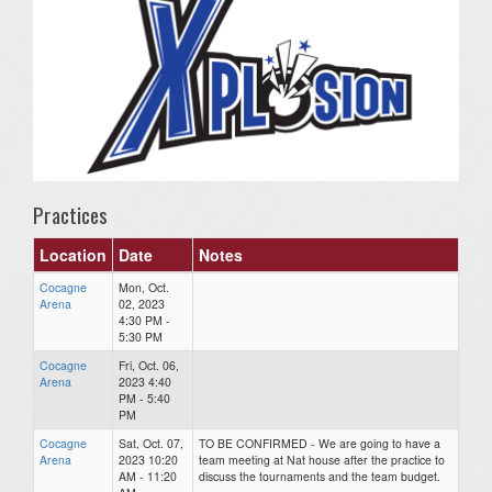
Practices
Location
Date
Notes
Cocagne
Mon, Oct.
Arena
02, 2023
4:30 PM -
5:30 PM
Cocagne
Fri, Oct. 06,
Arena
2023 4:40
PM - 5:40
PM
Cocagne
Sat, Oct. 07,
TO BE CONFIRMED - We are going to have a
Arena
2023 10:20
team meeting at Nat house after the practice to
AM - 11:20
discuss the tournaments and the team budget.