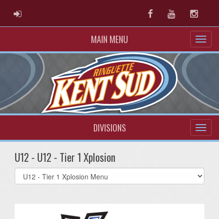
ADMIN LOGIN
Facebook
Youtube
Instag
MAIN MENU
DIVISIONS
U12 - U12 - Tier 1 Xplosion
Select
list(select
one):