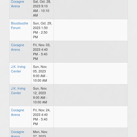
Cocagne
Sat, Oct. 28,
Arena
2023 9:10
AM - 10:10
AM
Bouctouche
Sun, Oct. 29,
Forum
2023 1:50
PM - 2:50
PM
Cocagne
Fri, Nov. 03,
Arena
2023 4:40
PM - 5:40
PM
J.K. Irving
Sun, Nov.
Center
05, 2023
9:00 AM -
10:00 AM
J.K. Irving
Sun, Nov.
Center
12, 2023
9:00 AM -
10:00 AM
Cocagne
Fri, Nov. 24,
Arena
2023 4:40
PM - 5:40
PM
Cocagne
Mon, Nov.
Arena
27, 2023