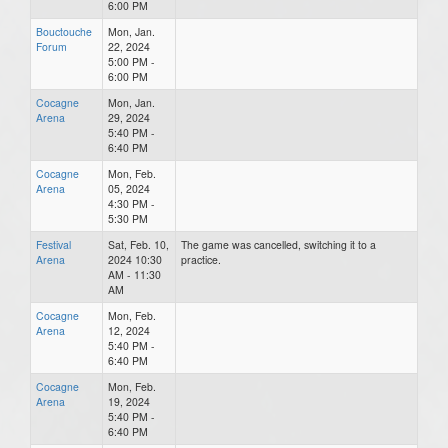
6:00 PM
Bouctouche
Mon, Jan.
Forum
22, 2024
5:00 PM -
6:00 PM
Cocagne
Mon, Jan.
Arena
29, 2024
5:40 PM -
6:40 PM
Cocagne
Mon, Feb.
Arena
05, 2024
4:30 PM -
5:30 PM
Festival
Sat, Feb. 10,
The game was cancelled, switching it to a
Arena
2024 10:30
practice.
AM - 11:30
AM
Cocagne
Mon, Feb.
Arena
12, 2024
5:40 PM -
6:40 PM
Cocagne
Mon, Feb.
Arena
19, 2024
5:40 PM -
6:40 PM