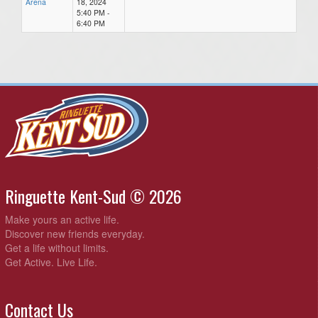
Arena
18, 2024
5:40 PM -
6:40 PM
Ringuette Kent-Sud © 2026
Make yours an active life.
Discover new friends everyday.
Get a life without limits.
Get Active. Live Life.
Contact Us