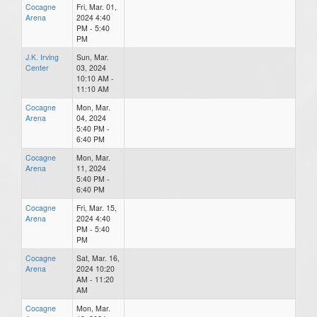
Cocagne
Fri, Mar. 01,
Arena
2024 4:40
PM - 5:40
PM
J.K. Irving
Sun, Mar.
Center
03, 2024
10:10 AM -
11:10 AM
Cocagne
Mon, Mar.
Arena
04, 2024
5:40 PM -
6:40 PM
Cocagne
Mon, Mar.
Arena
11, 2024
5:40 PM -
6:40 PM
Cocagne
Fri, Mar. 15,
Arena
2024 4:40
PM - 5:40
PM
Cocagne
Sat, Mar. 16,
Arena
2024 10:20
AM - 11:20
AM
Cocagne
Mon, Mar.